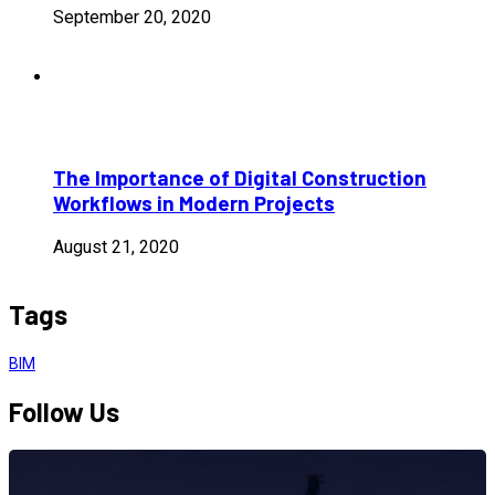
September 20, 2020
The Importance of Digital Construction
Workflows in Modern Projects
August 21, 2020
Tags
BIM
Follow Us