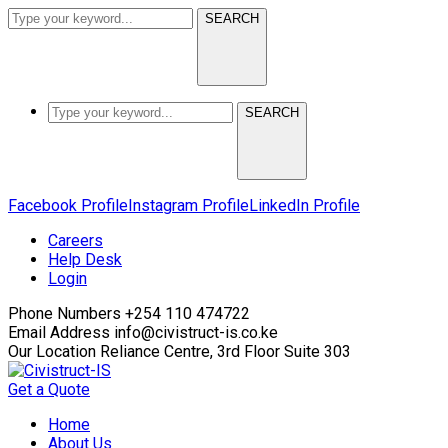
SEARCH
SEARCH
Facebook Profile
Instagram Profile
LinkedIn Profile
Careers
Help Desk
Login
Phone Numbers
+254 110 474722
Email Address
info@civistruct-is.co.ke
Our Location
Reliance Centre, 3rd Floor Suite 303
Get a Quote
Home
About Us