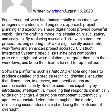
Written by
admciv
August 16, 2020
Engineering software has fundamentally reshaped how
designers, architects, and engineers approach project
planning and execution. These digital tools provide powerful
capabilities for drafting, modeling, simulation, visualization,
and analysis. By replacing manual efforts with automated
processes, engineering software significantly accelerates
workflows and enhances project accuracy. Civistruct
Integrated Systems specializes in helping companies
procure the right software solutions, integrate them into their
workflows, and keep their teams trained for optimal use.
Software platforms such as AutoCAD enable engineers to
produce detailed and precise technical drawings, ensuring
that dimensions, tolerances, and specifications are
communicated clearly. Revit expands this capability by
introducing intelligent 3D modeling that responds dynamically
to design changes. Altering one component automatically
updates associated elements throughout the model,
eliminating inconsistencies and reducing the likelihood of
oversight.