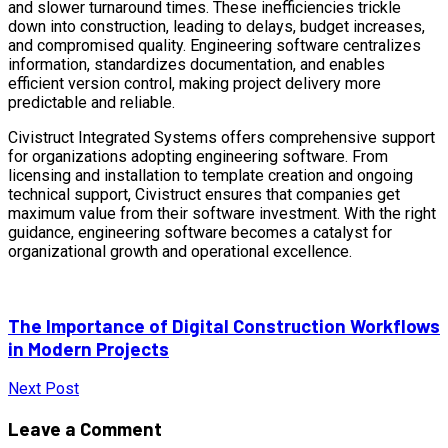
and slower turnaround times. These inefficiencies trickle
down into construction, leading to delays, budget increases,
and compromised quality. Engineering software centralizes
information, standardizes documentation, and enables
efficient version control, making project delivery more
predictable and reliable.
Civistruct Integrated Systems offers comprehensive support
for organizations adopting engineering software. From
licensing and installation to template creation and ongoing
technical support, Civistruct ensures that companies get
maximum value from their software investment. With the right
guidance, engineering software becomes a catalyst for
organizational growth and operational excellence.
The Importance of Digital Construction Workflows
in Modern Projects
Next Post
Leave a Comment