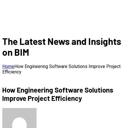
The Latest News and Insights
on BIM
Home
How Engineering Software Solutions Improve Project
Efficiency
How Engineering Software Solutions
Improve Project Efficiency