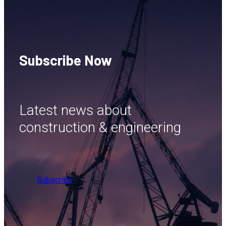
Subscribe Now
Latest news about
construction & engineering
Subscribe